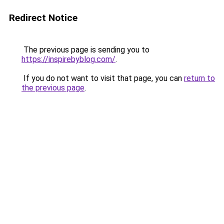
Redirect Notice
The previous page is sending you to
https://inspirebyblog.com/
.
If you do not want to visit that page, you can
return to
the previous page
.