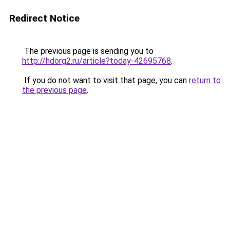
Redirect Notice
The previous page is sending you to
http://hdorg2.ru/article?today-42695768
.
If you do not want to visit that page, you can
return to
the previous page
.