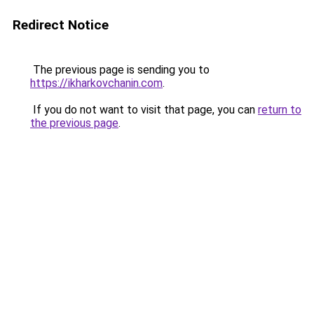
Redirect Notice
The previous page is sending you to
https://ikharkovchanin.com
.
If you do not want to visit that page, you can
return to
the previous page
.