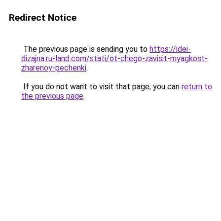
Redirect Notice
The previous page is sending you to
https://idei-
dizajna.ru-land.com/stati/ot-chego-zavisit-myagkost-
zharenoy-pechenki
.
If you do not want to visit that page, you can
return to
the previous page
.