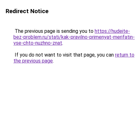
Redirect Notice
The previous page is sending you to
https://hudeite-
bez-problem.ru/stati/kak-pravilno-primenyat-merifatin-
vse-chto-nuzhno-znat
.
If you do not want to visit that page, you can
return to
the previous page
.