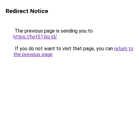
Redirect Notice
The previous page is sending you to
https://hot51.biz.id/
.
If you do not want to visit that page, you can
return to
the previous page
.