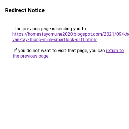
Redirect Notice
The previous page is sending you to
https://homestayomuine2020.blogspot.com/2021/09/kh
van-tay-thong-minh-smartlock-sl01.html/
.
If you do not want to visit that page, you can
return to
the previous page
.