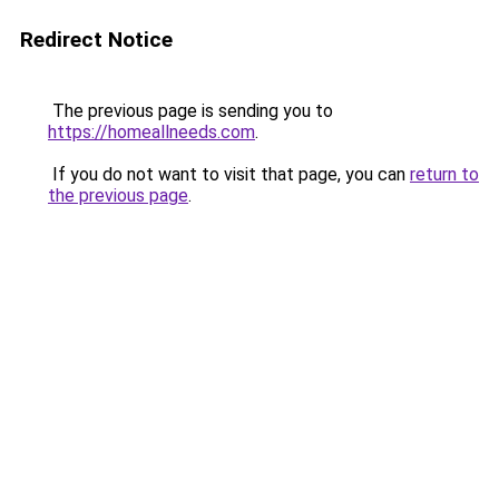
Redirect Notice
The previous page is sending you to
https://homeallneeds.com
.
If you do not want to visit that page, you can
return to
the previous page
.