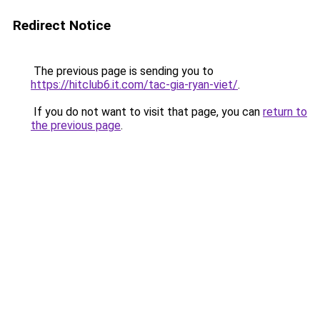
Redirect Notice
The previous page is sending you to
https://hitclub6.it.com/tac-gia-ryan-viet/
.
If you do not want to visit that page, you can
return to
the previous page
.