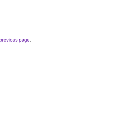
e previous page
.