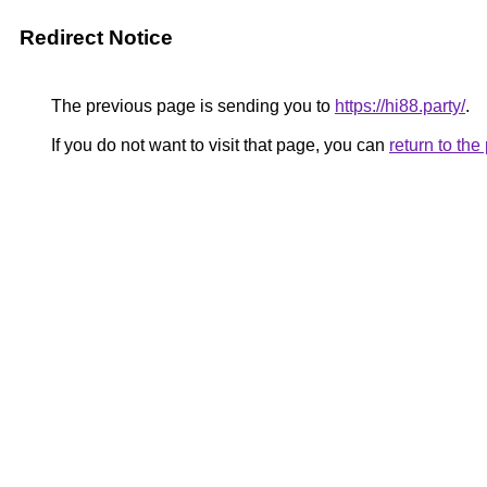
Redirect Notice
The previous page is sending you to
https://hi88.party/
.
If you do not want to visit that page, you can
return to th