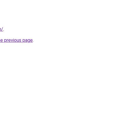
m/
.
he previous page
.