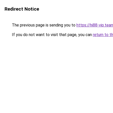
Redirect Notice
The previous page is sending you to
https://hi88-vip.tea
If you do not want to visit that page, you can
return to t