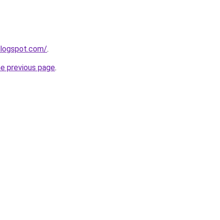
blogspot.com/
.
he previous page
.