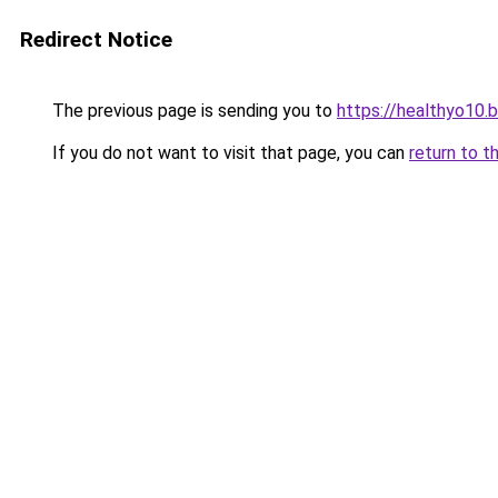
Redirect Notice
The previous page is sending you to
https://healthyo10.
If you do not want to visit that page, you can
return to t