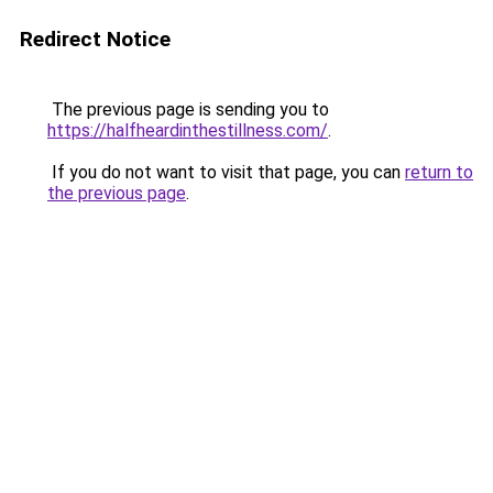
Redirect Notice
The previous page is sending you to
https://halfheardinthestillness.com/
.
If you do not want to visit that page, you can
return to
the previous page
.