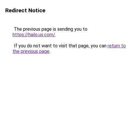
Redirect Notice
The previous page is sending you to
https://hailo.us.com/
.
If you do not want to visit that page, you can
return to
the previous page
.