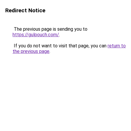
Redirect Notice
The previous page is sending you to
https://gulpouch.com/
.
If you do not want to visit that page, you can
return to
the previous page
.