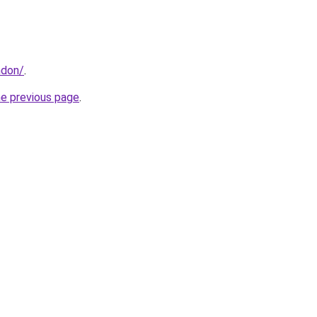
ndon/
.
he previous page
.