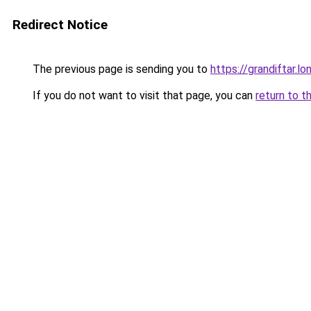
Redirect Notice
The previous page is sending you to
https://grandiftar.lo
If you do not want to visit that page, you can
return to t