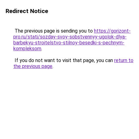
Redirect Notice
The previous page is sending you to
https://gorizont-
pro.ru/stati/sozday-svoy-sobstvennyy-ugolok-dlya-
barbekyu-stroitelstvo-stilnoy-besedki-s-pechnym-
kompleksom
.
If you do not want to visit that page, you can
return to
the previous page
.