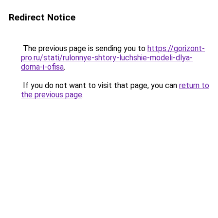
Redirect Notice
The previous page is sending you to
https://gorizont-
pro.ru/stati/rulonnye-shtory-luchshie-modeli-dlya-
doma-i-ofisa
.
If you do not want to visit that page, you can
return to
the previous page
.