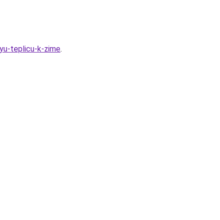
uyu-teplicu-k-zime
.