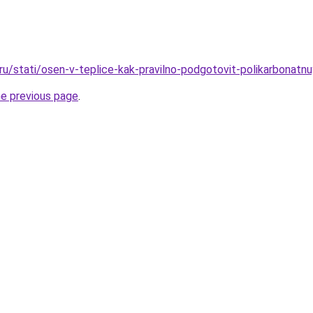
.ru/stati/osen-v-teplice-kak-pravilno-podgotovit-polikarbonatn
he previous page
.