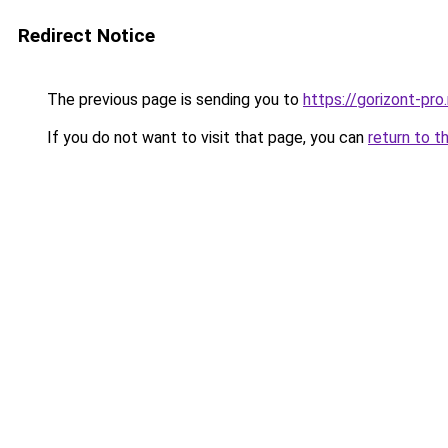
Redirect Notice
The previous page is sending you to
https://gorizont-pro
If you do not want to visit that page, you can
return to t