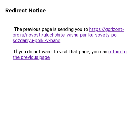
Redirect Notice
The previous page is sending you to
https://gorizont-
pro.ru/novosti/uluchshite-vashu-parilku-sovety-po-
sozdaniyu-polki-v-bane
.
If you do not want to visit that page, you can
return to
the previous page
.