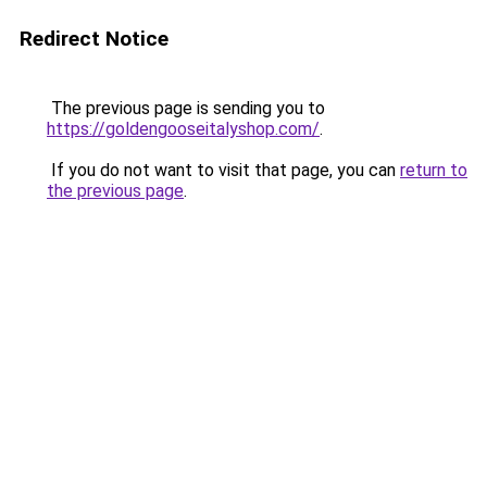
Redirect Notice
The previous page is sending you to
https://goldengooseitalyshop.com/
.
If you do not want to visit that page, you can
return to
the previous page
.