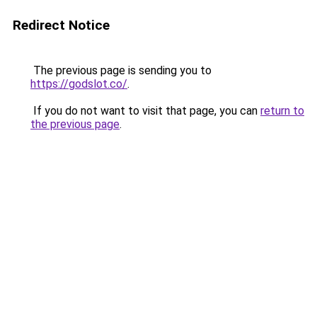
Redirect Notice
The previous page is sending you to
https://godslot.co/
.
If you do not want to visit that page, you can
return to
the previous page
.