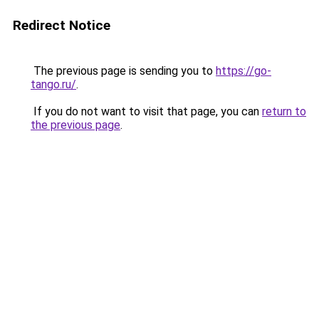
Redirect Notice
The previous page is sending you to
https://go-
tango.ru/
.
If you do not want to visit that page, you can
return to
the previous page
.