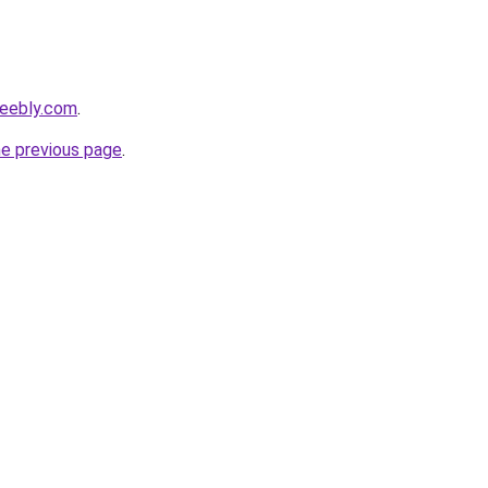
weebly.com
.
he previous page
.