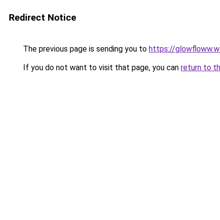
Redirect Notice
The previous page is sending you to
https://glowfloww.
If you do not want to visit that page, you can
return to t