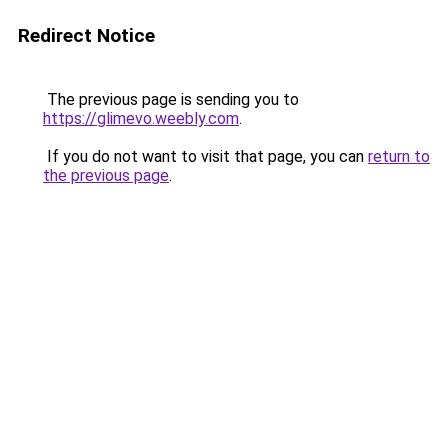
Redirect Notice
The previous page is sending you to
https://glimevo.weebly.com
.
If you do not want to visit that page, you can
return to
the previous page
.