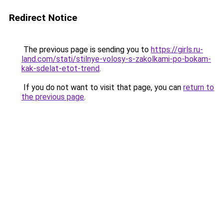
Redirect Notice
The previous page is sending you to
https://girls.ru-
land.com/stati/stilnye-volosy-s-zakolkami-po-bokam-
kak-sdelat-etot-trend
.
If you do not want to visit that page, you can
return to
the previous page
.