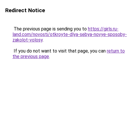
Redirect Notice
The previous page is sending you to
https://girls.ru-
land.com/novosti/otkroyte-dlya-sebya-novye-sposoby-
zakolot-volosy
.
If you do not want to visit that page, you can
return to
the previous page
.