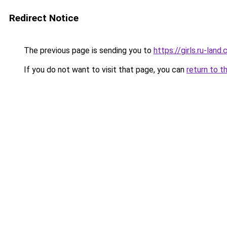
Redirect Notice
The previous page is sending you to
https://girls.ru-la
If you do not want to visit that page, you can
return to t