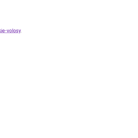
kie-volosy
.