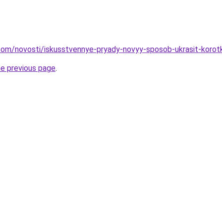
nd.com/novosti/iskusstvennye-pryady-novyy-sposob-ukrasit-korot
he previous page
.