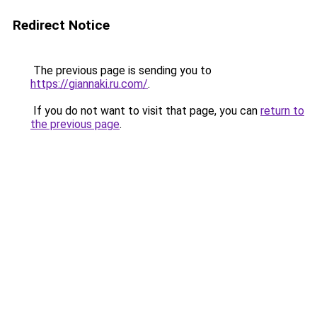
Redirect Notice
The previous page is sending you to
https://giannaki.ru.com/
.
If you do not want to visit that page, you can
return to
the previous page
.