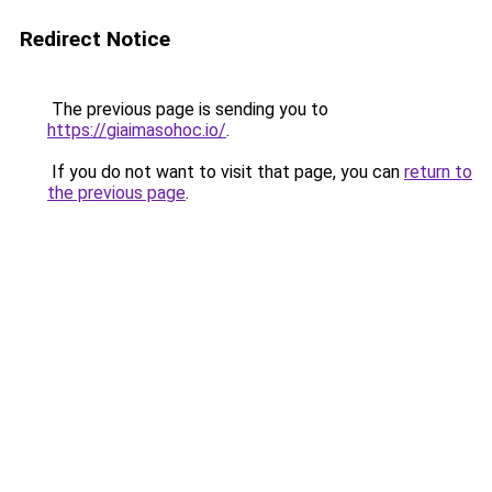
Redirect Notice
The previous page is sending you to
https://giaimasohoc.io/
.
If you do not want to visit that page, you can
return to
the previous page
.