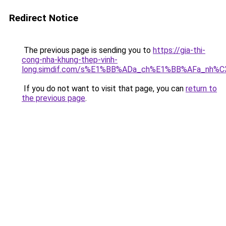
Redirect Notice
The previous page is sending you to
https://gia-thi-
cong-nha-khung-thep-vinh-
long.simdif.com/s%E1%BB%ADa_ch%E1%BB%AFa_nh%
If you do not want to visit that page, you can
return to
the previous page
.