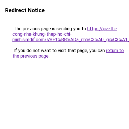
Redirect Notice
The previous page is sending you to
https://gia-thi-
cong-nha-khung-thep-ho-chi-
minh.simdif.com/s%E1%BB%ADa_nh%C3%A0_gi%C3%A1
If you do not want to visit that page, you can
return to
the previous page
.