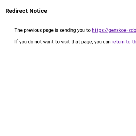
Redirect Notice
The previous page is sending you to
https://genskoe-zdo
If you do not want to visit that page, you can
return to t