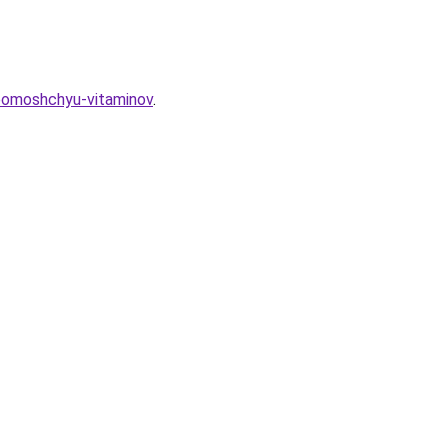
-pomoshchyu-vitaminov
.