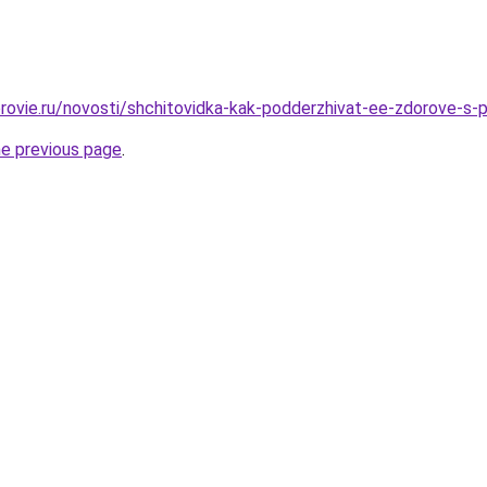
rovie.ru/novosti/shchitovidka-kak-podderzhivat-ee-zdorove-s
he previous page
.