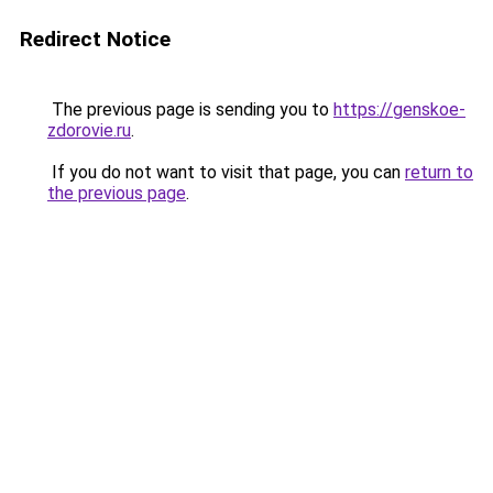
Redirect Notice
The previous page is sending you to
https://genskoe-
zdorovie.ru
.
If you do not want to visit that page, you can
return to
the previous page
.