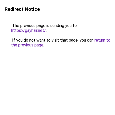
Redirect Notice
The previous page is sending you to
https://gayhair.net/
.
If you do not want to visit that page, you can
return to
the previous page
.