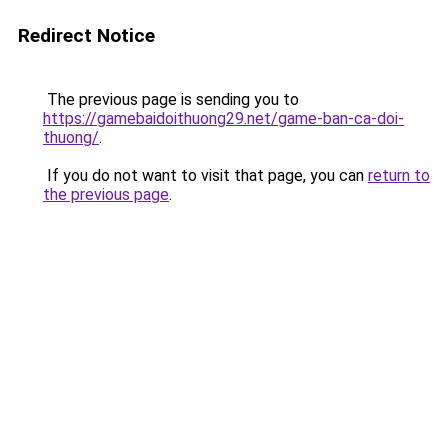
Redirect Notice
The previous page is sending you to
https://gamebaidoithuong29.net/game-ban-ca-doi-
thuong/
.
If you do not want to visit that page, you can
return to
the previous page
.