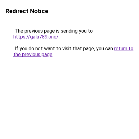
Redirect Notice
The previous page is sending you to
https://gala789.one/
.
If you do not want to visit that page, you can
return to
the previous page
.