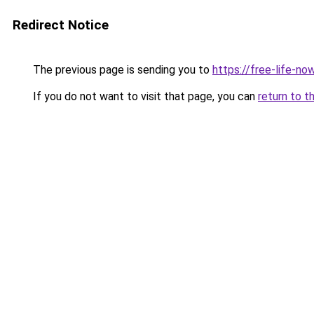
Redirect Notice
The previous page is sending you to
https://free-life-no
If you do not want to visit that page, you can
return to t