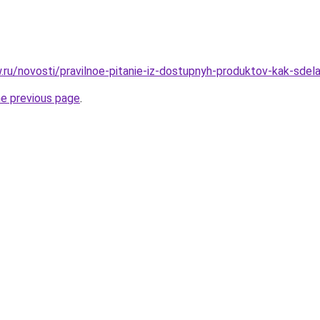
w.ru/novosti/pravilnoe-pitanie-iz-dostupnyh-produktov-kak-sdela
he previous page
.