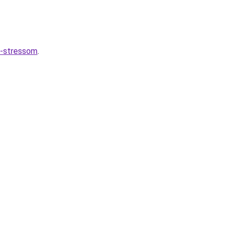
o-stressom
.