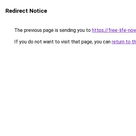
Redirect Notice
The previous page is sending you to
https://free-life-n
If you do not want to visit that page, you can
return to t