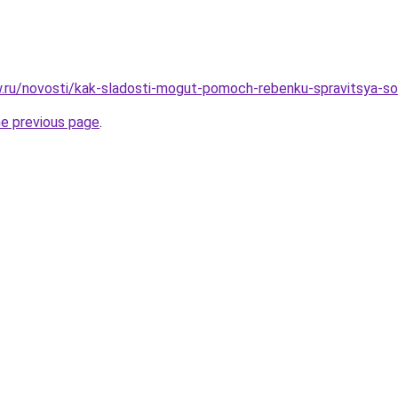
ow.ru/novosti/kak-sladosti-mogut-pomoch-rebenku-spravitsya-s
he previous page
.