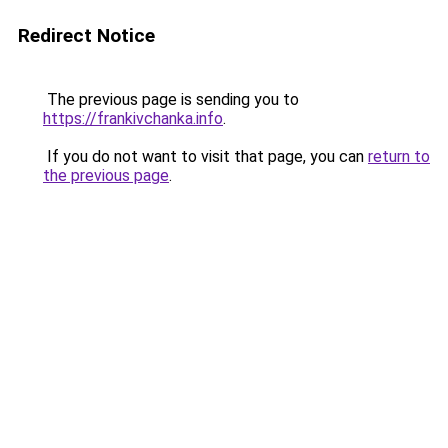
Redirect Notice
The previous page is sending you to
https://frankivchanka.info
.
If you do not want to visit that page, you can
return to
the previous page
.