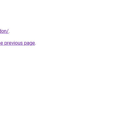
don/
.
he previous page
.