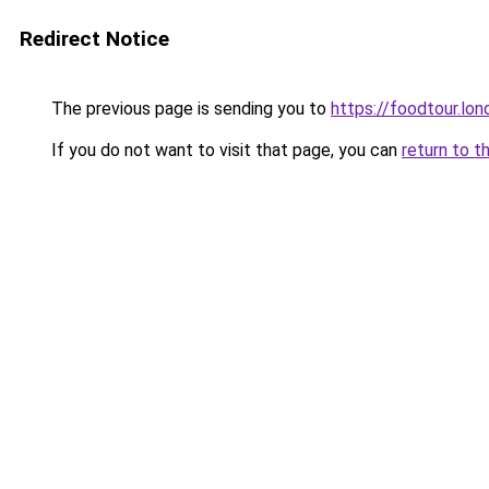
Redirect Notice
The previous page is sending you to
https://foodtour.lon
If you do not want to visit that page, you can
return to t