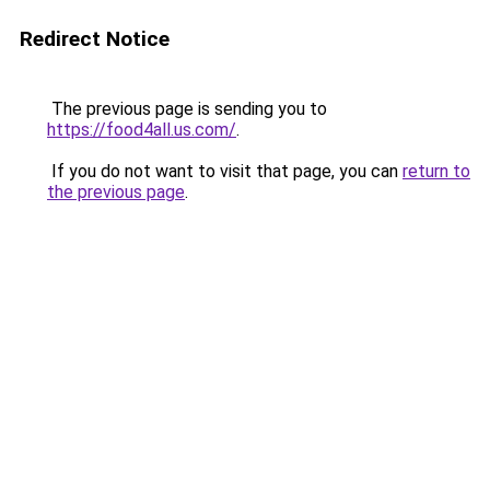
Redirect Notice
The previous page is sending you to
https://food4all.us.com/
.
If you do not want to visit that page, you can
return to
the previous page
.