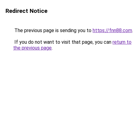
Redirect Notice
The previous page is sending you to
https://fnn88.com
.
If you do not want to visit that page, you can
return to
the previous page
.