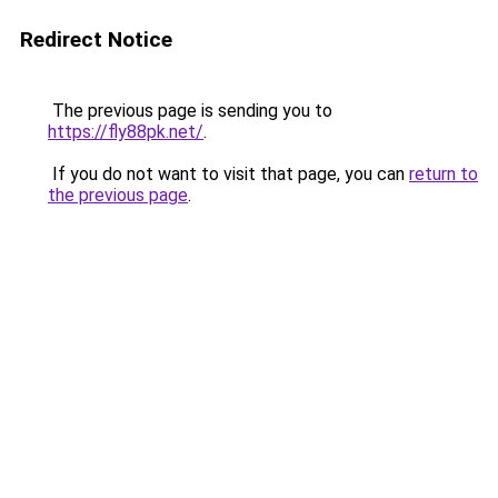
Redirect Notice
The previous page is sending you to
https://fly88pk.net/
.
If you do not want to visit that page, you can
return to
the previous page
.