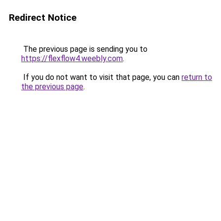
Redirect Notice
The previous page is sending you to
https://flexflow4.weebly.com
.
If you do not want to visit that page, you can
return to
the previous page
.