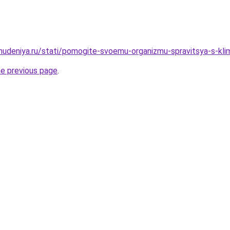
ohudeniya.ru/stati/pomogite-svoemu-organizmu-spravitsya-s-klim
he previous page
.