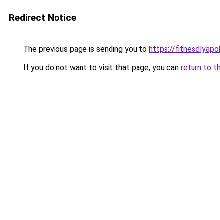
Redirect Notice
The previous page is sending you to
https://fitnesdlyap
If you do not want to visit that page, you can
return to t