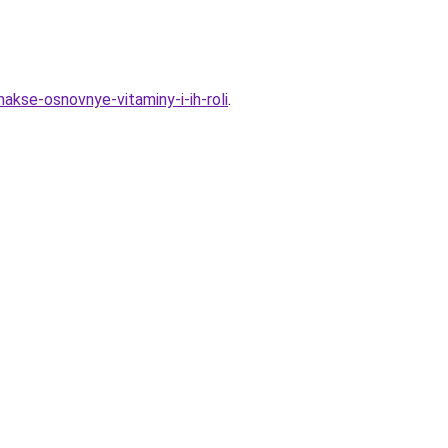
akse-osnovnye-vitaminy-i-ih-roli
.