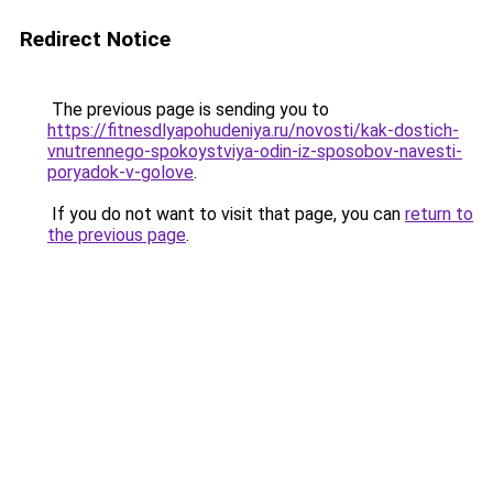
Redirect Notice
The previous page is sending you to
https://fitnesdlyapohudeniya.ru/novosti/kak-dostich-
vnutrennego-spokoystviya-odin-iz-sposobov-navesti-
poryadok-v-golove
.
If you do not want to visit that page, you can
return to
the previous page
.