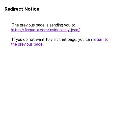
Redirect Notice
The previous page is sending you to
https://finquota.com/insider/hlay-jean/
.
If you do not want to visit that page, you can
return to
the previous page
.