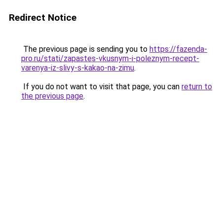
Redirect Notice
The previous page is sending you to
https://fazenda-
pro.ru/stati/zapastes-vkusnym-i-poleznym-recept-
varenya-iz-slivy-s-kakao-na-zimu
.
If you do not want to visit that page, you can
return to
the previous page
.