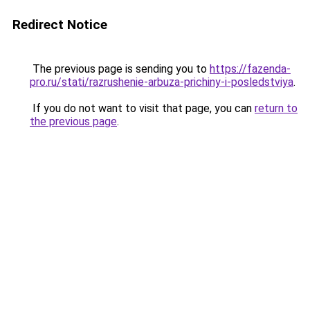
Redirect Notice
The previous page is sending you to
https://fazenda-
pro.ru/stati/razrushenie-arbuza-prichiny-i-posledstviya
.
If you do not want to visit that page, you can
return to
the previous page
.